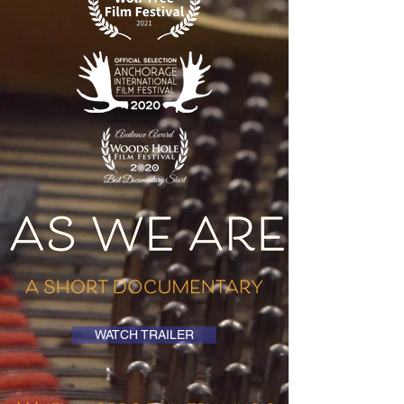
WATCH TRAILER