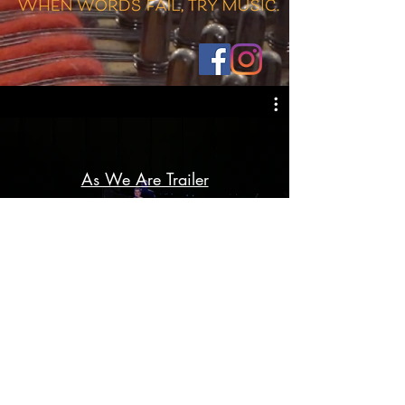
As We Are Trailer
Play Video
CONTACT:
info@aswearemovie.com